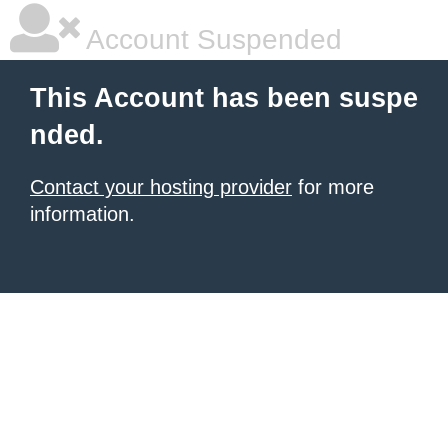
Account Suspended
This Account has been suspe
nded.
Contact your hosting provider
for more
information.