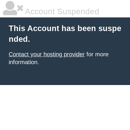
Account Suspended
This Account has been suspe
nded.
Contact your hosting provider
for more
information.